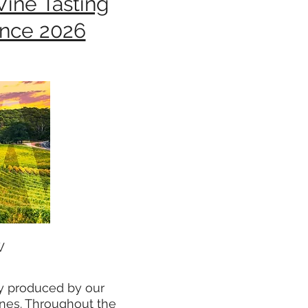
Wine Tasting
ence 2026
W
ly produced by our
ines. Throughout the