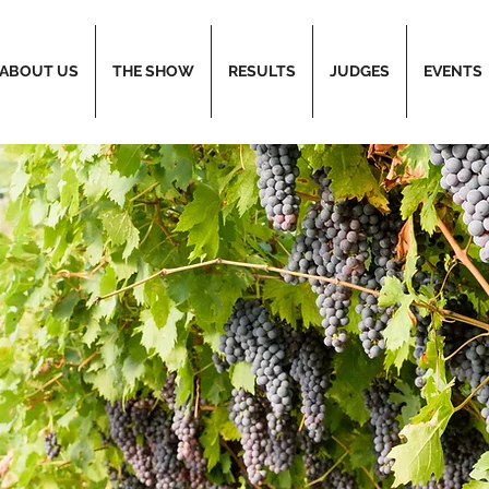
ABOUT US
THE SHOW
RESULTS
JUDGES
EVENTS