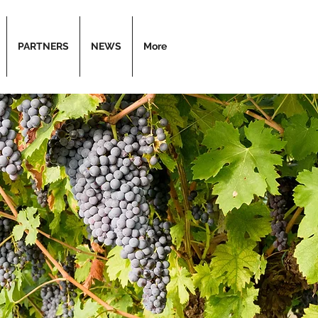
PARTNERS
NEWS
More