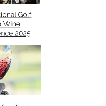
ional Golf
b Wine
ence 2025