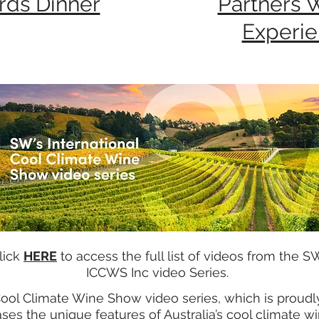
rds Dinner
Partners 
Experi
lick
HERE
to access the full list of videos from the S
ICCWS Inc video Series.
Cool Climate Wine Show video series, which is proud
es the unique features of Australia’s cool climate w