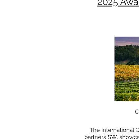
2025 Awa
C
The International 
partners SW, showcas