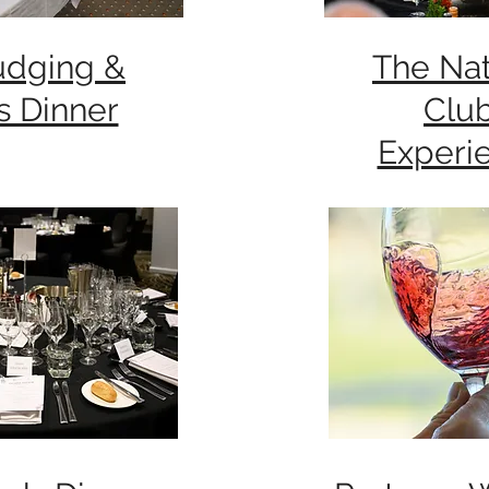
udging &
The Nat
s Dinner
Clu
Experi