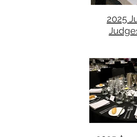
2025 J
Judge