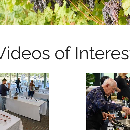
Videos of Interes