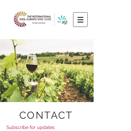
CONTACT
Subscribe for updates