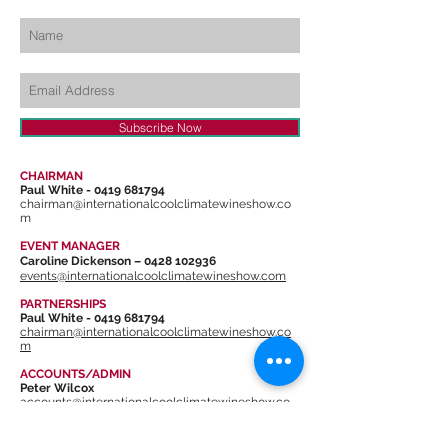
Subscribe Now
CHAIRMAN
Paul White -
0419 681794
chairman@internationalcoolclimatewineshow.co
m
EVENT MANAGER
Caroline Dickenson –
0428 102936
events@internationalcoolclimatewineshow.com
PARTNERSHIPS
Paul White -
0419 681794
chairman@internationalcoolclimatewineshow.co
m
ACCOUNTS/ADMIN
Peter Wilcox
accounts@internationalcoolclimatewineshow.co
m