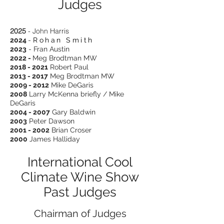
Judges
2025
- John Harris
2024
-
Rohan Smith
2023
- Fran Austin
2022 -
Meg Brodtman MW
2018 - 2021
Robert Paul
2013 - 2017
Meg Brodtman MW
2009 - 2012
Mike DeGaris
2008
Larry McKenna briefly / Mike
DeGaris
2004 - 2007
Gary Baldwin
2003
Peter Dawson
2001 - 2002
Brian Croser
2000
James Halliday
International Cool
Climate Wine Show
Past Judges
Chairman of Judges