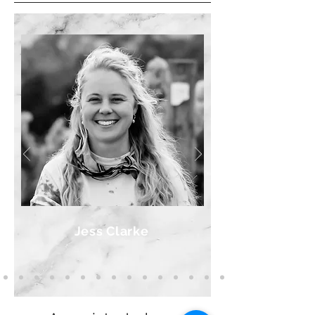
Jess Clarke