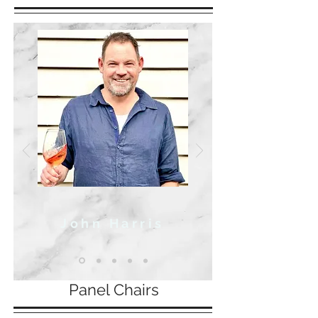
John Harris
Panel Chairs