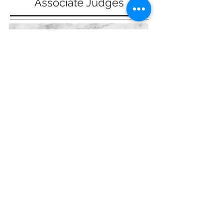
Associate Judges
Victoria Schwarz