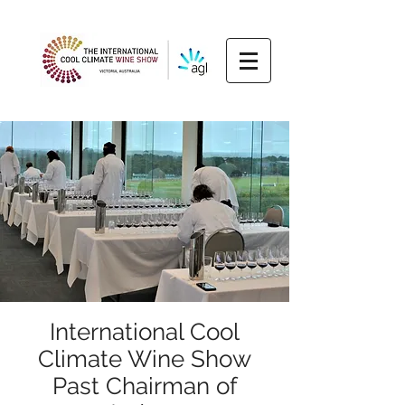
International Cool
Climate Wine Show
Past Chairman of