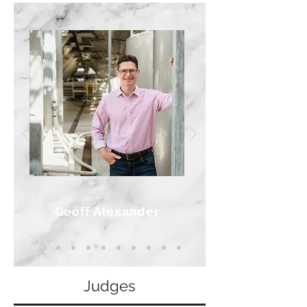
Geoff Alexander
Judges