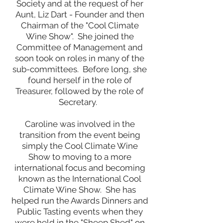
Society and at the request of her
Aunt, Liz Dart - Founder and then
Chairman of the "Cool Climate
Wine Show". She joined the
Committee of Management and
soon took on roles in many of the
sub-committees. Before long, she
found herself in the role of
Treasurer, followed by the role of
Secretary. ​
Caroline was involved in the
transition from the event being
simply the Cool Climate Wine
Show to moving to a more
international focus and becoming
known as the International Cool
Climate Wine Show. She has
helped run the Awards Dinners and
Public Tasting events when they
were held in the "Sheep Shed" on