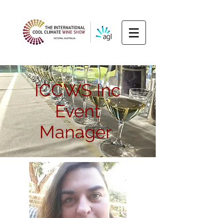
ICCWS Inc
Event
Manager