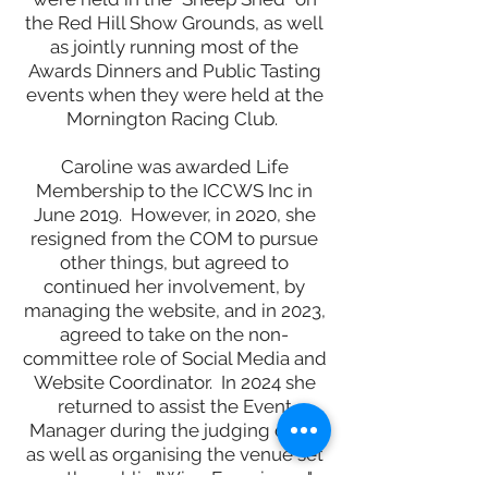
the Red Hill Show Grounds, as well
as jointly running most of the
Awards Dinners and Public Tasting
events when they were held at the
Mornington Racing Club.
Caroline was awarded Life
Membership to the ICCWS Inc in
June 2019. However, in 2020, she
resigned from the COM to pursue
other things, but agreed to
continued her involvement, by
managing the website, and in 2023,
agreed to take on the non-
committee role of Social Media and
Website Coordinator. In 2024 she
returned to
assist the
Event
Manager during the judging days,
as well as organising
the venue set
up, the p
ublic "Wine Experie
nce"