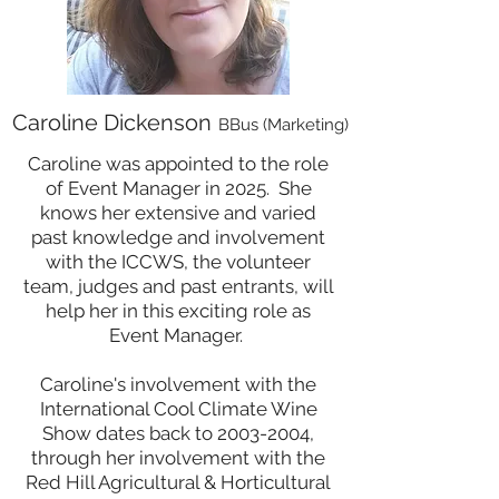
Caroline Dickenson
BBus (Marketing)
Caroline was
appointed to the role
of Event Manager in 2025. S
he
knows her extensive and varied
past knowledge and involvement
with the ICCWS, the volunteer
team, judges and past entrants,
will
help her in this exciting role as
Event Manager.
Caroline's involvement with the
International Cool Climate Wine
Show dates back to
2003-2004
,
through her involvement with the
Red Hill Agricultural & Horticultural