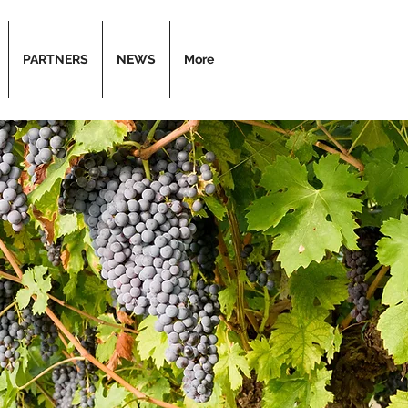
PARTNERS
NEWS
More