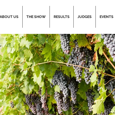
ABOUT US
THE SHOW
RESULTS
JUDGES
EVENTS