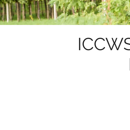
ICCWS 