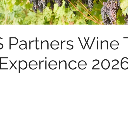
Partners Wine 
Experience 202