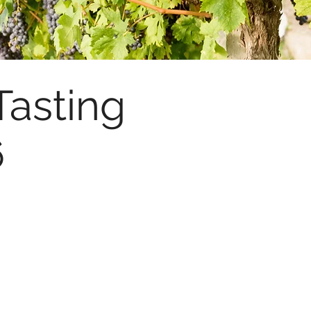
Tasting
6