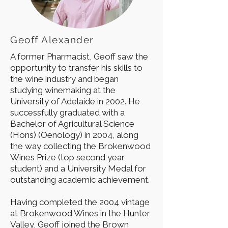
Geoff Alexander
A former Pharmacist, Geoff saw the
opportunity to transfer his skills to
the wine industry and began
studying winemaking at the
University of Adelaide in 2002. He
successfully graduated with a
Bachelor of Agricultural Science
(Hons) (Oenology) in 2004, along
the way collecting the Brokenwood
Wines Prize (top second year
student) and a University Medal for
outstanding academic achievement.
Having completed the 2004 vintage
at Brokenwood Wines in the Hunter
Valley, Geoff joined the Brown