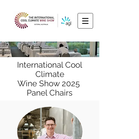
International Cool
Climate
Wine Show 2025
Panel Chairs