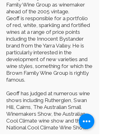
Family Wine Group as winemaker
ahead of the 2005 vintage.
Geoff is responsible for a portfolio
of red, white, sparkling and fortified
wines at a range of price points
including the Innocent Bystander
brand from the Yarra Valley. He is
particularly interested in the
development of new varieties and
wine styles, something for which the
Brown Family Wine Group is rightly
famous.
Geoff has judged at numerous wine
shows including Rutherglen, Swan
Hill, Cairns, The Australian Small
Winemakers Show, the Australian
Cool Climate wine show and the
National Cool Climate Wine Show.