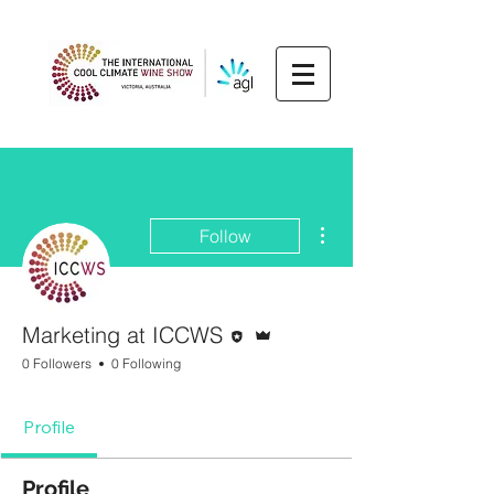
More actions
Follow
Editor
Admin
Marketing at ICCWS
0 Followers
0 Following
Profile
Profile