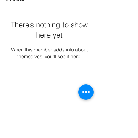
There’s nothing to show
here yet
When this member adds info about
themselves, you’ll see it here.